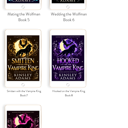
Mating the Wolfman
Wedding the Wolfman
Book 5
Book 6
Smitten with the Vampire King
Hooked on the Vampire King
Book 7
Book
8