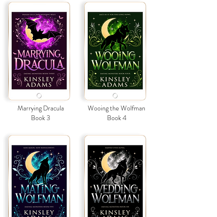
Marrying Dracula
Wooing the Wolfman
Book 3
Book 4