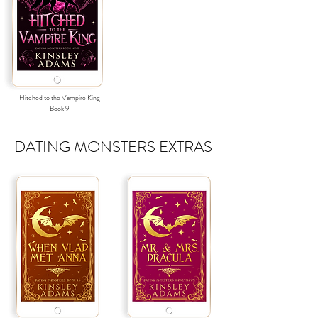
Hitched to the Vampire King
Book
9
DATING MONSTERS EXTRAS