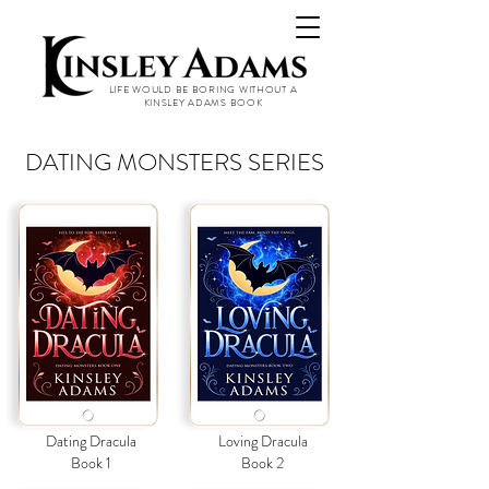
LIFE WOULD BE BORING WITHOUT A
KINSLEY ADAMS BOOK
DATING MONSTERS SERIES
Dating Dracula
Loving Dracula
Book 1
Book 2