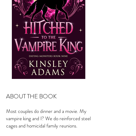
ABOUT THE BOOK
Most couples do dinner and a movie. My
vampire king and I? We do reinforced steel
cages and homicidal family reunions.