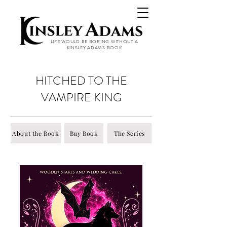
LIFE WOULD BE BORING WITHOUT A
KINSLEY ADAMS BOOK
HITCHED TO THE
VAMPIRE KING
About the Book
Buy Book
The Series