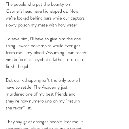
The people who put the bounty on
Gabriel’s head have kidnapped us. Now,
we’re locked behind bars while our captors
slowly poison my mate with holy water.
To save him, I’ll have to give him the one
thing I swore no vampire would ever get
from me—my blood. Assuming I can reach
him before his psychotic father returns to
finish the job.
But our kidnapping isn’t the only score I
have to settle. The Academy just
murdered one of my best friends and
they’re now numero uno on my “return
the favor” list.
They say grief changes people. For me, it
sharpens my claws and gives me a target.