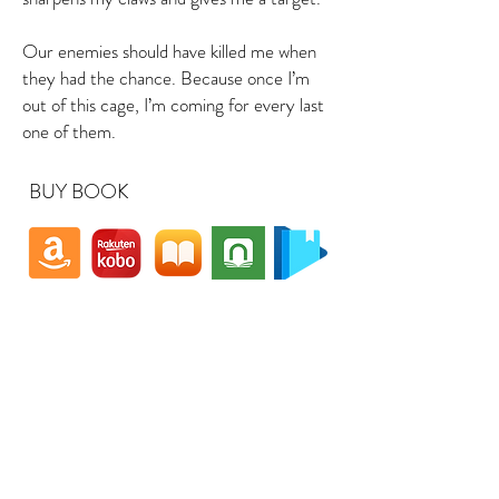
Our enemies should have killed me when
they had the chance. Because once I’m
out of this cage, I’m coming for every last
one of them.
BUY BOOK