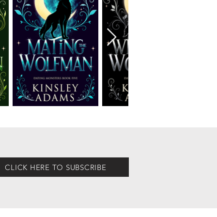
CLICK HERE TO SUBSCRIBE