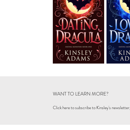
WANT TO LEARN MORE?
Click here to subscribe to Kinsley's newsletter,