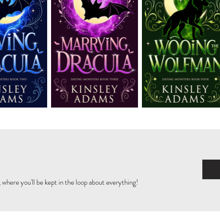
 where you'll be kept in the loop about everything!