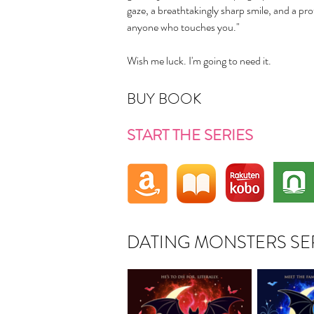
gaze, a breathtakingly sharp smile, and a prot
anyone who touches you."
Wish me luck. I'm going to need it.
BUY BOOK
START THE SERIES
DATING MONSTERS SE