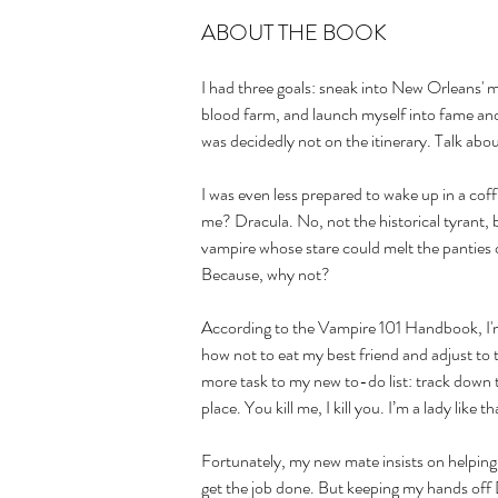
ABOUT THE BOOK
I had three goals: sneak into New Orleans' mo
blood farm, and launch myself into fame and
was decidedly not on the itinerary. Talk abou
I was even less prepared to wake up in a cof
me? Dracula. No, not the historical tyrant, 
vampire whose stare could melt the panties 
Because, why not?
According to the Vampire 101 Handbook, I'm 
how not to eat my best friend and adjust to 
more task to my new to-do list: track down t
place. You kill me, I kill you. I’m a lady like th
Fortunately, my new mate insists on helping.
get the job done. But keeping my hands off 