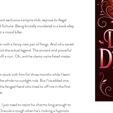
st exclusive vampire club, expose its illegal
 fortune. Being brutally murdered in a back alley
t a mood killer.
fin with a fancy new pair of fangs. And who saved
but the actual legend. The ancient and powerful
off a nun. Oh, and he claims we're fated mates.
stuck with him for three months while I learn
the whole no sunlight rule. But I’ve added one
he fanged fiend who tried to off me in the first
at.
 I just need to resist his charms long enough to
Dracula is tough when he’s rocking a hypnotic