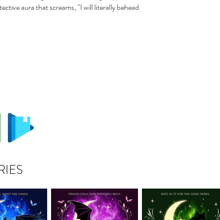
ective aura that screams, "I will literally behead
RIES