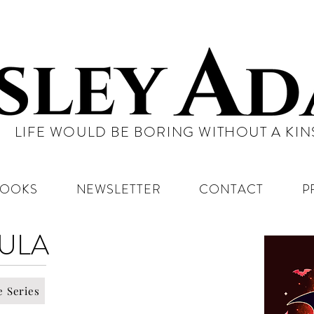
LIFE WOULD BE BORING WITHOUT A KI
BOOKS
NEWSLETTER
CONTACT
P
ULA
e Series