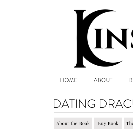
HOME
ABOUT
DATING DRAC
About the Book
Buy Book
Th