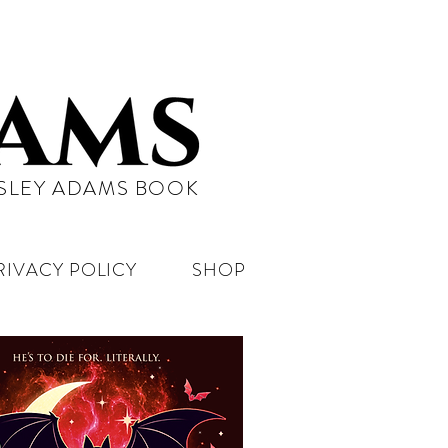
NSLEY ADAMS BOOK
RIVACY POLICY
SHOP