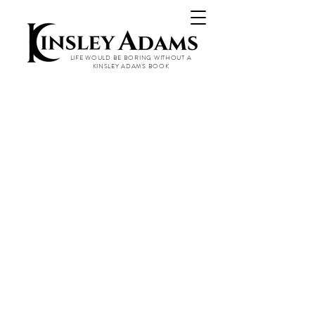
LIFE WOULD BE BORING WITHOUT A
KINSLEY ADAMS BOOK